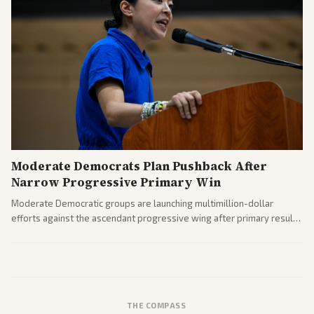
Moderate Democrats Plan Pushback After
Narrow Progressive Primary Win
Moderate Democratic groups are launching multimillion-dollar
efforts against the ascendant progressive wing after primary results
like El-Sayed's. Tensions are rising ahead of the midterms over party
direction.
THE COMPASS