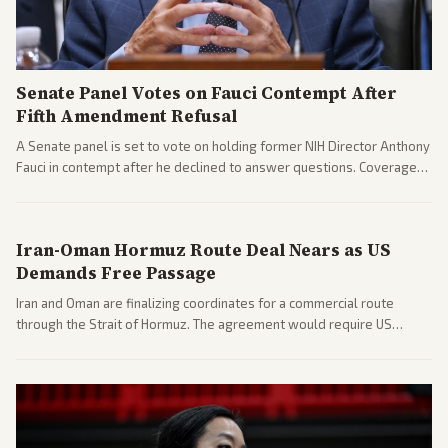
Senate Panel Votes on Fauci Contempt After
Fifth Amendment Refusal
A Senate panel is set to vote on holding former NIH Director Anthony
Fauci in contempt after he declined to answer questions. Coverage
includes his cellphone being turned over and partisan divides on
COVID accountability.
Iran-Oman Hormuz Route Deal Nears as US
Demands Free Passage
Iran and Oman are finalizing coordinates for a commercial route
through the Strait of Hormuz. The agreement would require US
commitments and follows recent strikes, with Trump warning of
further action if the strait stays closed.