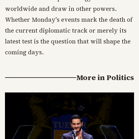
worldwide and draw in other powers.
Whether Monday's events mark the death of
the current diplomatic track or merely its
latest test is the question that will shape the
coming days.
More in
Politics