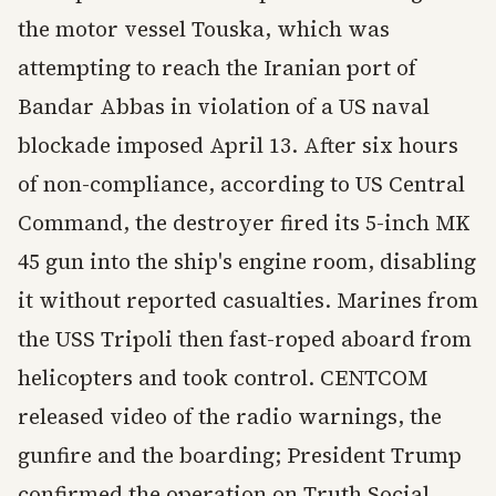
the motor vessel Touska, which was
attempting to reach the Iranian port of
Bandar Abbas in violation of a US naval
blockade imposed April 13. After six hours
of non-compliance, according to US Central
Command, the destroyer fired its 5-inch MK
45 gun into the ship's engine room, disabling
it without reported casualties. Marines from
the USS Tripoli then fast-roped aboard from
helicopters and took control. CENTCOM
released video of the radio warnings, the
gunfire and the boarding; President Trump
confirmed the operation on Truth Social,