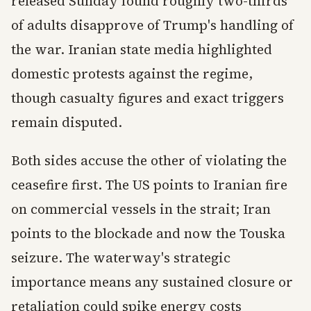
released Sunday found roughly two-thirds
of adults disapprove of Trump's handling of
the war. Iranian state media highlighted
domestic protests against the regime,
though casualty figures and exact triggers
remain disputed.
Both sides accuse the other of violating the
ceasefire first. The US points to Iranian fire
on commercial vessels in the strait; Iran
points to the blockade and now the Touska
seizure. The waterway's strategic
importance means any sustained closure or
retaliation could spike energy costs