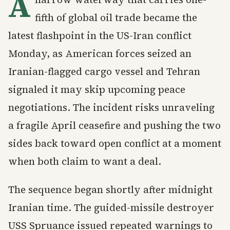
A
fifth of global oil trade became the
latest flashpoint in the US-Iran conflict
Monday, as American forces seized an
Iranian-flagged cargo vessel and Tehran
signaled it may skip upcoming peace
negotiations. The incident risks unraveling
a fragile April ceasefire and pushing the two
sides back toward open conflict at a moment
when both claim to want a deal.
The sequence began shortly after midnight
Iranian time. The guided-missile destroyer
USS Spruance issued repeated warnings to