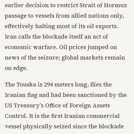
earlier decision to restrict Strait of Hormuz
passage to vessels from allied nations only,
effectively halting most of its oil exports.
Iran calls the blockade itself an act of
economic warfare. Oil prices jumped on
news of the seizure; global markets remain
on edge.
The Touska is 294 meters long, flies the
Iranian flag and had been sanctioned by the
US Treasury's Office of Foreign Assets
Control. It is the first Iranian commercial
vessel physically seized since the blockade