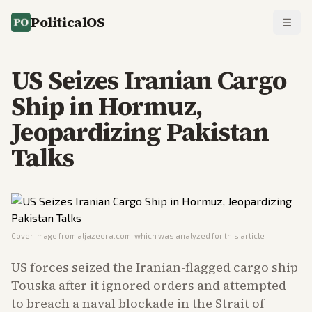
PoliticalOS
US Seizes Iranian Cargo
Ship in Hormuz,
Jeopardizing Pakistan
Talks
Cover image from
aljazeera.com
, which was analyzed for this article
US forces seized the Iranian-flagged cargo ship
Touska after it ignored orders and attempted
to breach a naval blockade in the Strait of