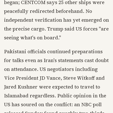
began; CENTCOM says 25 other ships were
peacefully redirected beforehand. No
independent verification has yet emerged on
the precise cargo. Trump said US forces "are
seeing what's on board."
Pakistani officials continued preparations
for talks even as Iran's statements cast doubt
on attendance. US negotiators including
Vice President JD Vance, Steve Witkoff and
Jared Kushner were expected to travel to
Islamabad regardless. Public opinion in the
US has soured on the conflict: an NBC poll