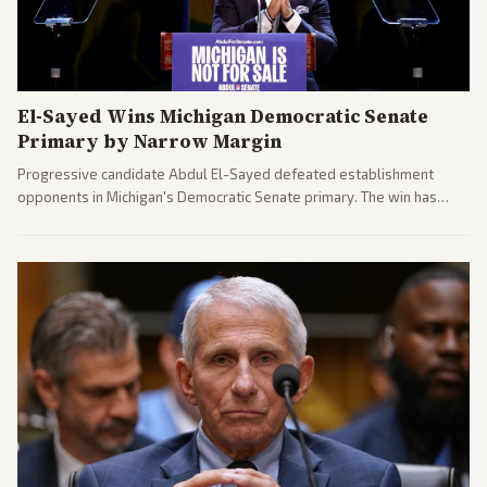
El-Sayed Wins Michigan Democratic Senate
Primary by Narrow Margin
Progressive candidate Abdul El-Sayed defeated establishment
opponents in Michigan's Democratic Senate primary. The win has
sparked reactions across the political spectrum, with Trump attacking
El-Sayed and moderates preparing pushback against progressive
gains.