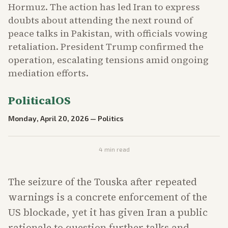
Hormuz. The action has led Iran to express
doubts about attending the next round of
peace talks in Pakistan, with officials vowing
retaliation. President Trump confirmed the
operation, escalating tensions amid ongoing
mediation efforts.
PoliticalOS
Monday, April 20, 2026
—
Politics
4
min read
The seizure of the Touska after repeated
warnings is a concrete enforcement of the
US blockade, yet it has given Iran a public
rationale to question further talks and