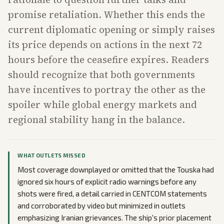
promise retaliation. Whether this ends the
current diplomatic opening or simply raises
its price depends on actions in the next 72
hours before the ceasefire expires. Readers
should recognize that both governments
have incentives to portray the other as the
spoiler while global energy markets and
regional stability hang in the balance.
WHAT OUTLETS MISSED
Most coverage downplayed or omitted that the Touska had
ignored six hours of explicit radio warnings before any
shots were fired, a detail carried in CENTCOM statements
and corroborated by video but minimized in outlets
emphasizing Iranian grievances. The ship's prior placement