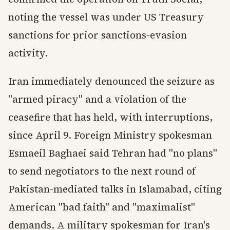
noting the vessel was under US Treasury
sanctions for prior sanctions-evasion
activity.
Iran immediately denounced the seizure as
"armed piracy" and a violation of the
ceasefire that has held, with interruptions,
since April 9. Foreign Ministry spokesman
Esmaeil Baghaei said Tehran had "no plans"
to send negotiators to the next round of
Pakistan-mediated talks in Islamabad, citing
American "bad faith" and "maximalist"
demands. A military spokesman for Iran's