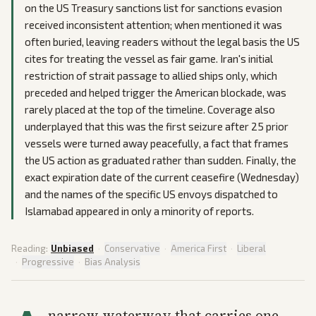
on the US Treasury sanctions list for sanctions evasion
received inconsistent attention; when mentioned it was
often buried, leaving readers without the legal basis the US
cites for treating the vessel as fair game. Iran's initial
restriction of strait passage to allied ships only, which
preceded and helped trigger the American blockade, was
rarely placed at the top of the timeline. Coverage also
underplayed that this was the first seizure after 25 prior
vessels were turned away peacefully, a fact that frames
the US action as graduated rather than sudden. Finally, the
exact expiration date of the current ceasefire (Wednesday)
and the names of the specific US envoys dispatched to
Islamabad appeared in only a minority of reports.
Reading:
Unbiased
·
Conservative
·
America First
·
Liberal
·
Progressive
·
Bias Analysis
narrow waterway that carries one-