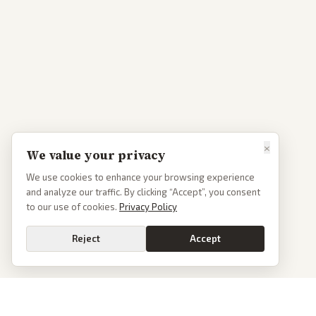
×
We value your privacy
We use cookies to enhance your browsing experience
and analyze our traffic. By clicking “Accept”, you consent
to our use of cookies.
Privacy Policy
Reject
Accept