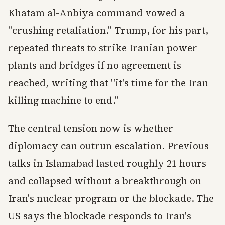
Khatam al-Anbiya command vowed a
"crushing retaliation." Trump, for his part,
repeated threats to strike Iranian power
plants and bridges if no agreement is
reached, writing that "it's time for the Iran
killing machine to end."
The central tension now is whether
diplomacy can outrun escalation. Previous
talks in Islamabad lasted roughly 21 hours
and collapsed without a breakthrough on
Iran's nuclear program or the blockade. The
US says the blockade responds to Iran's