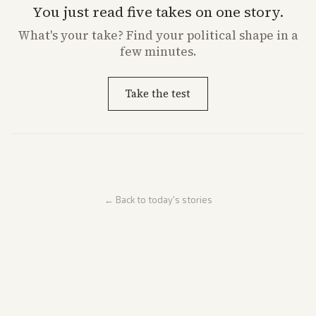
You just read five takes on one story.
What's
your
take? Find your political shape in a
few minutes.
Take the test
← Back to today's stories