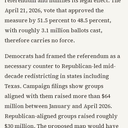
referendum and nullifies its legal effect. The
April 21, 2026, vote that approved the
measure by 51.5 percent to 48.5 percent,
with roughly 3.1 million ballots cast,
therefore carries no force.
Democrats had framed the referendum as a
necessary counter to Republican-led mid-
decade redistricting in states including
Texas. Campaign filings show groups
aligned with them raised more than $64
million between January and April 2026.
Republican-aligned groups raised roughly
$30 million. The proposed map would have