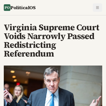
PoliticalOS
Virginia Supreme Court
Voids Narrowly Passed
Redistricting
Referendum