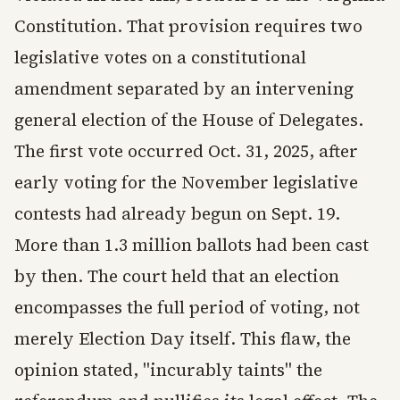
Constitution. That provision requires two
legislative votes on a constitutional
amendment separated by an intervening
general election of the House of Delegates.
The first vote occurred Oct. 31, 2025, after
early voting for the November legislative
contests had already begun on Sept. 19.
More than 1.3 million ballots had been cast
by then. The court held that an election
encompasses the full period of voting, not
merely Election Day itself. This flaw, the
opinion stated, "incurably taints" the