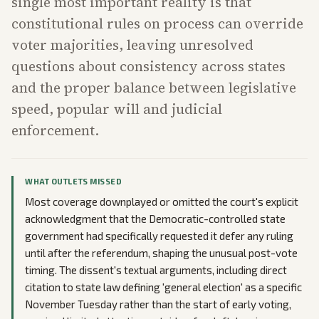
single most important reality is that
constitutional rules on process can override
voter majorities, leaving unresolved
questions about consistency across states
and the proper balance between legislative
speed, popular will and judicial
enforcement.
WHAT OUTLETS MISSED
Most coverage downplayed or omitted the court's explicit
acknowledgment that the Democratic-controlled state
government had specifically requested it defer any ruling
until after the referendum, shaping the unusual post-vote
timing. The dissent's textual arguments, including direct
citation to state law defining 'general election' as a specific
November Tuesday rather than the start of early voting,