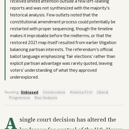
received limited attention outside a few left-leaning
reports and was not synthesized with the majority's
historical analysis. Few outlets noted that the
constitutional amendment process could potentially be
restarted with proper sequencing, though the timeline
makes it improbable before the midterms, or that the
restored 2021 map itself resulted from earlier litigation
balancing partisan interests. The referendum's official
ballot language emphasizing 'fair elections' rather than
explicit partisan advantage was rarely quoted, leaving
voters' understanding of what they approved
underexplored.
Reading:
Unbiased
·
Conservative
·
America First
·
Liberal
·
Progressive
·
Bias Analysis
A
single court decision has altered the