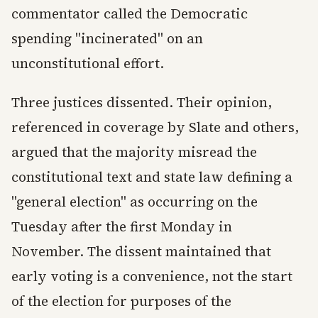
commentator called the Democratic
spending "incinerated" on an
unconstitutional effort.
Three justices dissented. Their opinion,
referenced in coverage by Slate and others,
argued that the majority misread the
constitutional text and state law defining a
"general election" as occurring on the
Tuesday after the first Monday in
November. The dissent maintained that
early voting is a convenience, not the start
of the election for purposes of the