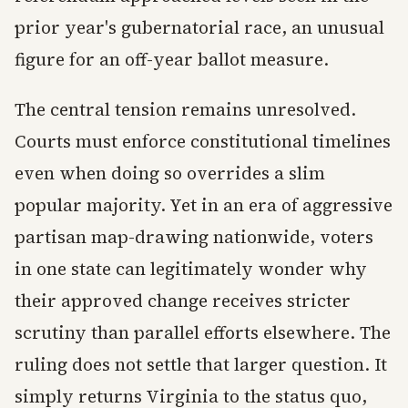
prior year's gubernatorial race, an unusual
figure for an off-year ballot measure.
The central tension remains unresolved.
Courts must enforce constitutional timelines
even when doing so overrides a slim
popular majority. Yet in an era of aggressive
partisan map-drawing nationwide, voters
in one state can legitimately wonder why
their approved change receives stricter
scrutiny than parallel efforts elsewhere. The
ruling does not settle that larger question. It
simply returns Virginia to the status quo,