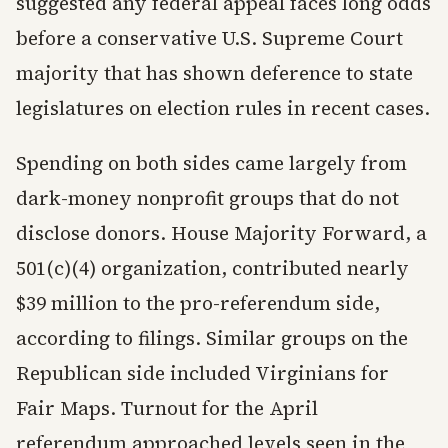
suggested any federal appeal faces long odds
before a conservative U.S. Supreme Court
majority that has shown deference to state
legislatures on election rules in recent cases.
Spending on both sides came largely from
dark-money nonprofit groups that do not
disclose donors. House Majority Forward, a
501(c)(4) organization, contributed nearly
$39 million to the pro-referendum side,
according to filings. Similar groups on the
Republican side included Virginians for
Fair Maps. Turnout for the April
referendum approached levels seen in the