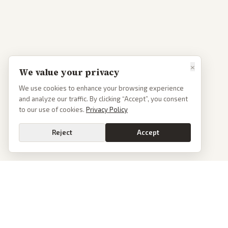
×
We value your privacy
We use cookies to enhance your browsing experience
and analyze our traffic. By clicking “Accept”, you consent
to our use of cookies.
Privacy Policy
Reject
Accept
PoliticalOS