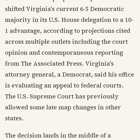
shifted Virginia's current 6-5 Democratic
majority in its U.S. House delegation to a 10-
1 advantage, according to projections cited
across multiple outlets including the court
opinion and contemporaneous reporting
from The Associated Press. Virginia's
attorney general, a Democrat, said his office
is evaluating an appeal to federal courts.
The U.S. Supreme Court has previously
allowed some late map changes in other
states.
The decision lands in the middle of a