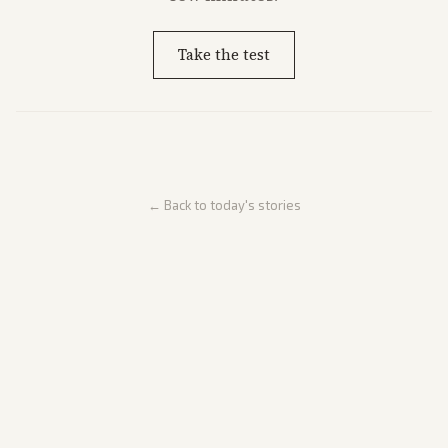
Take the test
← Back to today's stories