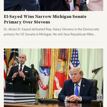
El-Sayed Wins Narrow Michigan Senate
Primary Over Stevens
Dr. Abdul El-Sayed defeated Rep. Haley Stevens in the Democratic
primary for US Senate in Michigan. He will face Republican Mike
Rogers in November.