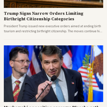
Trump Signs Narrow Orders Limiting
Birthright Citizenship Categories
President Trump issued new executive orders aimed at ending birth
tourism and restricting birthright citizenship. The moves continue his
administration's immigration policy focus.