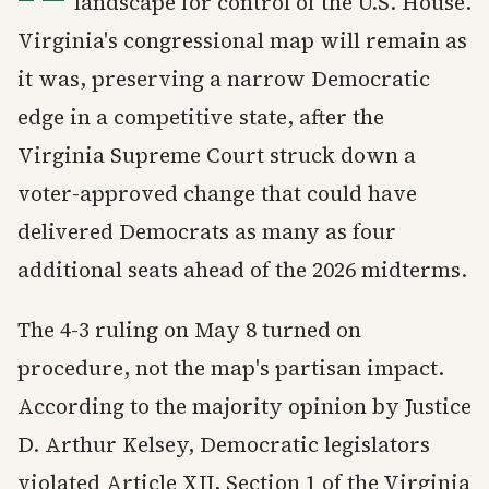
landscape for control of the U.S. House.
Virginia's congressional map will remain as
it was, preserving a narrow Democratic
edge in a competitive state, after the
Virginia Supreme Court struck down a
voter-approved change that could have
delivered Democrats as many as four
additional seats ahead of the 2026 midterms.
The 4-3 ruling on May 8 turned on
procedure, not the map's partisan impact.
According to the majority opinion by Justice
D. Arthur Kelsey, Democratic legislators
violated Article XII, Section 1 of the Virginia