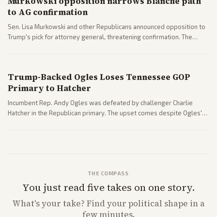
Murkowski opposition narrows Blanche path
to AG confirmation
Sen. Lisa Murkowski and other Republicans announced opposition to
Trump's pick for attorney general, threatening confirmation. The
nomination has narrowed its path forward in the Senate.
Trump-Backed Ogles Loses Tennessee GOP
Primary to Hatcher
Incumbent Rep. Andy Ogles was defeated by challenger Charlie
Hatcher in the Republican primary. The upset comes despite Ogles'
strong Trump alignment.
THE COMPASS
You just read five takes on one story.
What's
your
take? Find your political shape in a
few minutes.