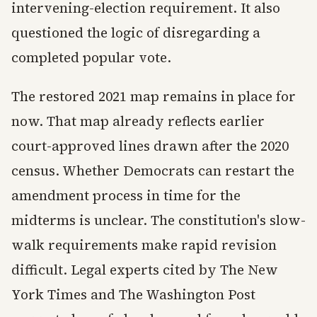
intervening-election requirement. It also
questioned the logic of disregarding a
completed popular vote.
The restored 2021 map remains in place for
now. That map already reflects earlier
court-approved lines drawn after the 2020
census. Whether Democrats can restart the
amendment process in time for the
midterms is unclear. The constitution's slow-
walk requirements make rapid revision
difficult. Legal experts cited by The New
York Times and The Washington Post