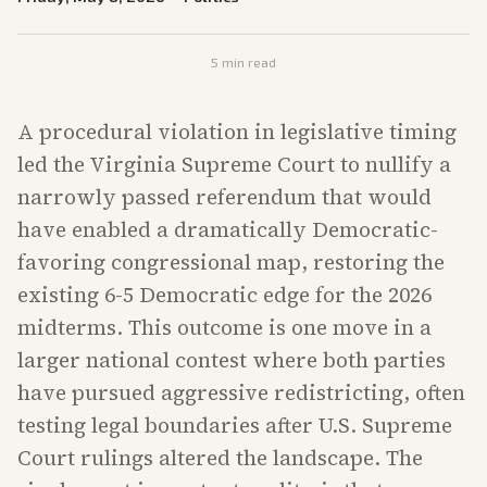
5
min read
A procedural violation in legislative timing
led the Virginia Supreme Court to nullify a
narrowly passed referendum that would
have enabled a dramatically Democratic-
favoring congressional map, restoring the
existing 6-5 Democratic edge for the 2026
midterms. This outcome is one move in a
larger national contest where both parties
have pursued aggressive redistricting, often
testing legal boundaries after U.S. Supreme
Court rulings altered the landscape. The