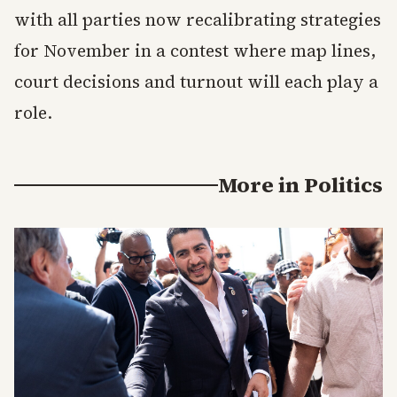
with all parties now recalibrating strategies
for November in a contest where map lines,
court decisions and turnout will each play a
role.
More in
Politics