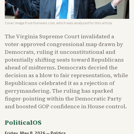
Cover image from
foxnews.com
, which was analyzed for this article
The Virginia Supreme Court invalidated a
voter-approved congressional map drawn by
Democrats, ruling it unconstitutional and
potentially shifting seats toward Republicans
ahead of midterms. Democrats decried the
decision as a blow to fair representation, while
Republicans celebrated it as a rejection of
gerrymandering. The ruling has sparked
finger-pointing within the Democratic Party
and boosted GOP confidence in House control.
PoliticalOS
Friday, May 8, 2026
—
Politics