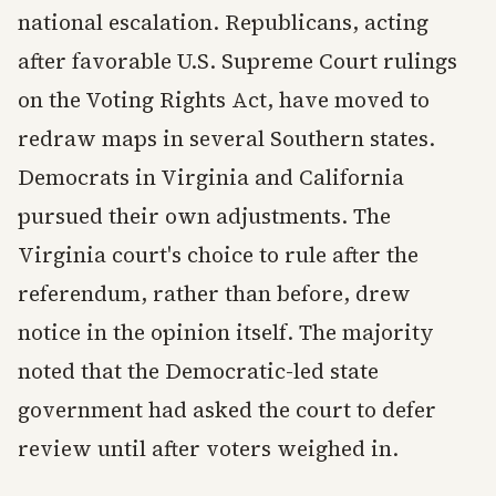
national escalation. Republicans, acting
after favorable U.S. Supreme Court rulings
on the Voting Rights Act, have moved to
redraw maps in several Southern states.
Democrats in Virginia and California
pursued their own adjustments. The
Virginia court's choice to rule after the
referendum, rather than before, drew
notice in the opinion itself. The majority
noted that the Democratic-led state
government had asked the court to defer
review until after voters weighed in.