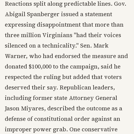
Reactions split along predictable lines. Gov.
Abigail Spanberger issued a statement
expressing disappointment that more than
three million Virginians "had their voices
silenced on a technicality." Sen. Mark
Warner, who had endorsed the measure and
donated $100,000 to the campaign, said he
respected the ruling but added that voters
deserved their say. Republican leaders,
including former state Attorney General
Jason Miyares, described the outcome as a
defense of constitutional order against an
improper power grab. One conservative