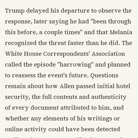
Trump delayed his departure to observe the
response, later saying he had "been through
this before, a couple times" and that Melania
recognized the threat faster than he did. The
White House Correspondents' Association
called the episode "harrowing" and planned
to reassess the event's future. Questions
remain about how Allen passed initial hotel
security, the full contents and authenticity
of every document attributed to him, and
whether any elements of his writings or
online activity could have been detected