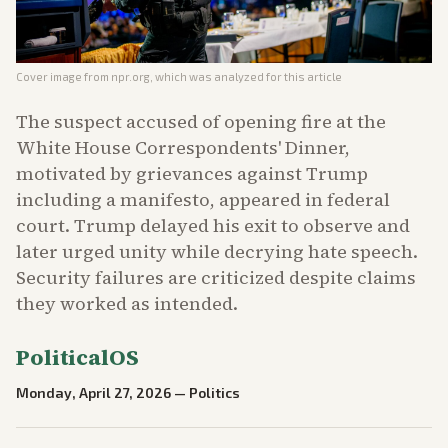
Cover image from
npr.org
, which was analyzed for this article
The suspect accused of opening fire at the
White House Correspondents' Dinner,
motivated by grievances against Trump
including a manifesto, appeared in federal
court. Trump delayed his exit to observe and
later urged unity while decrying hate speech.
Security failures are criticized despite claims
they worked as intended.
PoliticalOS
Monday, April 27, 2026
—
Politics