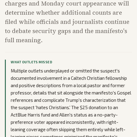
charges and Monday court appearance will
determine whether additional counts are
filed while officials and journalists continue
to debate security gaps and the manifesto's
full meaning.
WHAT OUTLETS MISSED
Multiple outlets underplayed or omitted the suspect's
documented involvement in a Caltech Christian fellowship
and positive descriptions from a local pastor and former
professor, details that sit alongside the manifesto's Gospel
references and complicate Trump's characterization that
the suspect 'hates Christians.' The $25 donation to an
ActBlue Harris fund and Allen's status as a no-party-
preference voter appeared inconsistently, with right-
leaning coverage often skipping them entirely while left-
leaning pieces sometimes minimized the manifesto's