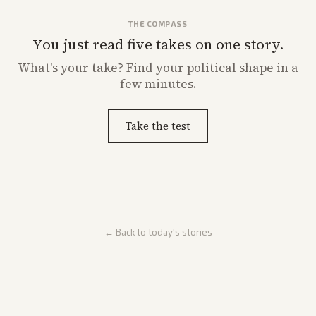
THE COMPASS
You just read five takes on one story.
What's
your
take? Find your political shape in a
few minutes.
Take the test
← Back to today's stories