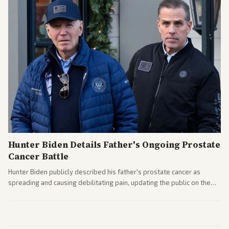
Hunter Biden Details Father's Ongoing Prostate
Cancer Battle
Hunter Biden publicly described his father's prostate cancer as
spreading and causing debilitating pain, updating the public on the
former president's health. Multiple outlets carried the personal
remarks.