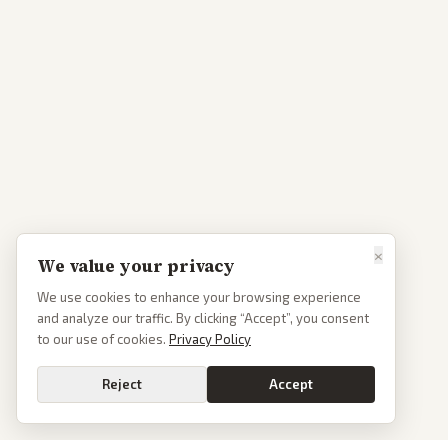
×
We value your privacy
We use cookies to enhance your browsing experience
and analyze our traffic. By clicking “Accept”, you consent
to our use of cookies.
Privacy Policy
Reject
Accept