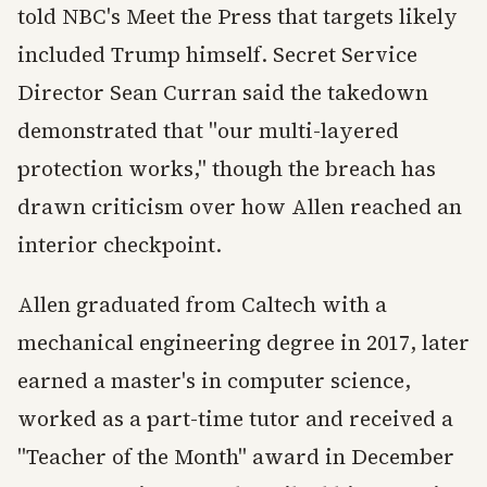
told NBC's Meet the Press that targets likely
included Trump himself. Secret Service
Director Sean Curran said the takedown
demonstrated that "our multi-layered
protection works," though the breach has
drawn criticism over how Allen reached an
interior checkpoint.
Allen graduated from Caltech with a
mechanical engineering degree in 2017, later
earned a master's in computer science,
worked as a part-time tutor and received a
"Teacher of the Month" award in December