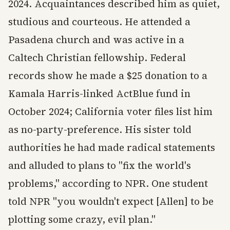
2024. Acquaintances described him as quiet,
studious and courteous. He attended a
Pasadena church and was active in a
Caltech Christian fellowship. Federal
records show he made a $25 donation to a
Kamala Harris-linked ActBlue fund in
October 2024; California voter files list him
as no-party-preference. His sister told
authorities he had made radical statements
and alluded to plans to "fix the world's
problems," according to NPR. One student
told NPR "you wouldn't expect [Allen] to be
plotting some crazy, evil plan."