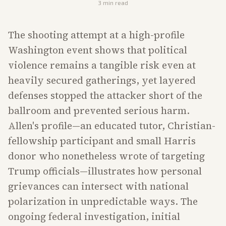
3
min read
The shooting attempt at a high-profile
Washington event shows that political
violence remains a tangible risk even at
heavily secured gatherings, yet layered
defenses stopped the attacker short of the
ballroom and prevented serious harm.
Allen's profile—an educated tutor, Christian-
fellowship participant and small Harris
donor who nonetheless wrote of targeting
Trump officials—illustrates how personal
grievances can intersect with national
polarization in unpredictable ways. The
ongoing federal investigation, initial