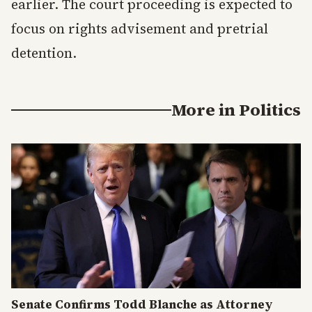
earlier. The court proceeding is expected to
focus on rights advisement and pretrial
detention.
More in
Politics
Senate Confirms Todd Blanche as Attorney