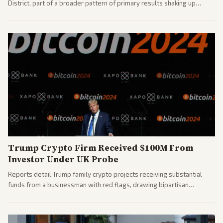
District, part of a broader pattern of primary results shaking up
House races ahead of 2026 midterms. Outlets across the spectrum
covered the generational and policy-focused contest.
Trump Crypto Firm Received $100M From
Investor Under UK Probe
Reports detail Trump family crypto projects receiving substantial
funds from a businessman with red flags, drawing bipartisan
attention to potential conflicts. Left-leaning outlets led coverage of
the financial ties.