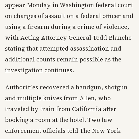
appear Monday in Washington federal court
on charges of assault on a federal officer and
using a firearm during a crime of violence,
with Acting Attorney General Todd Blanche
stating that attempted assassination and
additional counts remain possible as the
investigation continues.
Authorities recovered a handgun, shotgun
and multiple knives from Allen, who
traveled by train from California after
booking a room at the hotel. Two law
enforcement officials told The New York