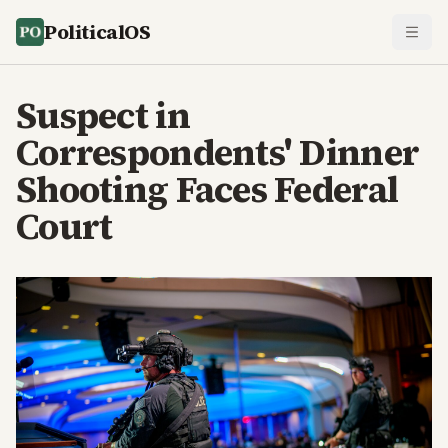
PoliticalOS
Suspect in
Correspondents' Dinner
Shooting Faces Federal
Court