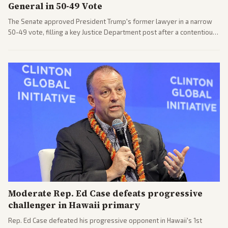
General in 50-49 Vote
The Senate approved President Trump's former lawyer in a narrow
50-49 vote, filling a key Justice Department post after a contentious
process. Coverage highlights the tough confirmation fight and
challenges ahead for the new AG.
Moderate Rep. Ed Case defeats progressive
challenger in Hawaii primary
Rep. Ed Case defeated his progressive opponent in Hawaii's 1st