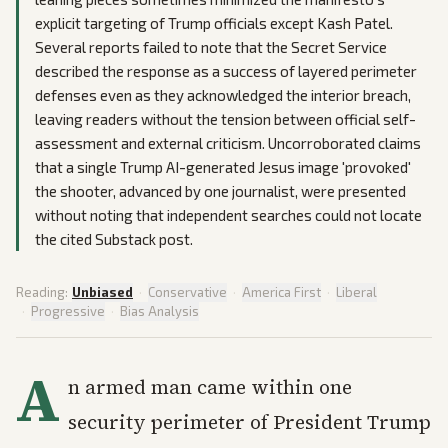
explicit targeting of Trump officials except Kash Patel.
Several reports failed to note that the Secret Service
described the response as a success of layered perimeter
defenses even as they acknowledged the interior breach,
leaving readers without the tension between official self-
assessment and external criticism. Uncorroborated claims
that a single Trump AI-generated Jesus image 'provoked'
the shooter, advanced by one journalist, were presented
without noting that independent searches could not locate
the cited Substack post.
Reading:
Unbiased
·
Conservative
·
America First
·
Liberal
·
Progressive
·
Bias Analysis
A
n armed man came within one
security perimeter of President Trump