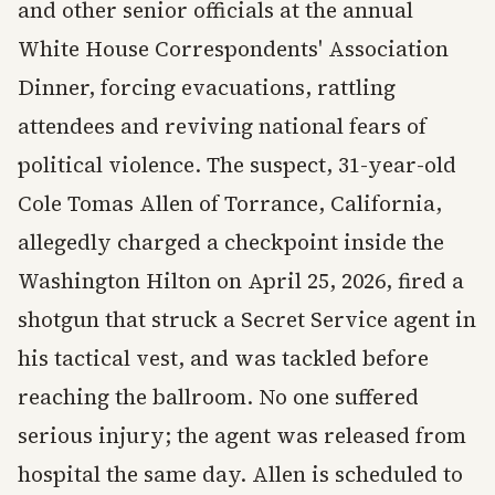
and other senior officials at the annual
White House Correspondents' Association
Dinner, forcing evacuations, rattling
attendees and reviving national fears of
political violence. The suspect, 31-year-old
Cole Tomas Allen of Torrance, California,
allegedly charged a checkpoint inside the
Washington Hilton on April 25, 2026, fired a
shotgun that struck a Secret Service agent in
his tactical vest, and was tackled before
reaching the ballroom. No one suffered
serious injury; the agent was released from
hospital the same day. Allen is scheduled to