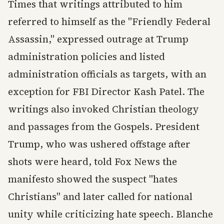
Times that writings attributed to him
referred to himself as the "Friendly Federal
Assassin," expressed outrage at Trump
administration policies and listed
administration officials as targets, with an
exception for FBI Director Kash Patel. The
writings also invoked Christian theology
and passages from the Gospels. President
Trump, who was ushered offstage after
shots were heard, told Fox News the
manifesto showed the suspect "hates
Christians" and later called for national
unity while criticizing hate speech. Blanche