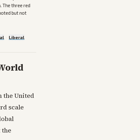
. The three red
noted but not
al
·
Liberal
 World
n the United
rd scale
lobal
 the