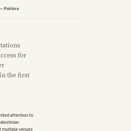
—
Politics
tations
ccess for
er
n the first
mited attention to
alestinian
t multiple venues