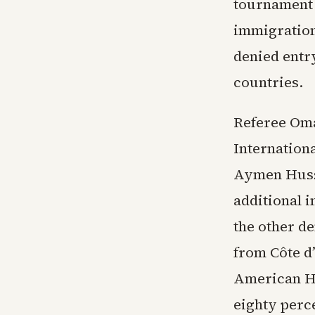
tournament h
immigration
denied entr
countries.
Referee Oma
Internation
Aymen Husse
additional 
the other de
from Côte d’
American Ho
eighty perc