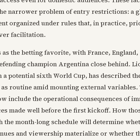
g access even for domestic audiences. These fa
e narrower problem of entry restrictions: a g
nt organized under rules that, in practice, pri
er facilitation.
 as the betting favorite, with France, England,
defending champion Argentina close behind. Li
 a potential sixth World Cup, has described th
 as routine amid mounting external variables.
ow include the operational consequences of i
ces made well before the first kickoff. How tho
th the month-long schedule will determine whet
nues and viewership materialize or whether t