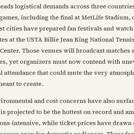
eads logistical demands across three countries
games, including the final at MetLife Stadium,
ost cities have prepared fan festivals and watch
tes at the USTA Billie Jean King National Tenni
 Center. Those venues will broadcast matches 
s, yet organizers must now contend with une
al attendance that could mute the very atmosph
eant to create.
ironmental and cost concerns have also surfa
is projected to be the hottest on record and a
ons-intensive, while ticket prices have drawn 