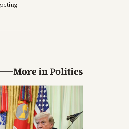
mpeting
More in
Politics