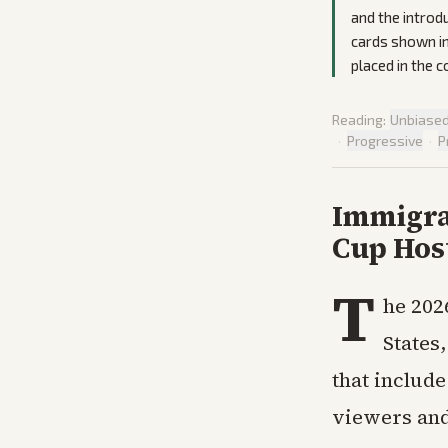
and the introd
cards shown in
placed in the 
Reading:
Unbiase
·
Progressive
·
P
Immigra
Cup Hos
T
he 202
States
that include
viewers and 