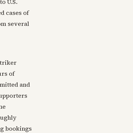
to U.S.
d cases of
om several
triker
rs of
dmitted and
supporters
The
oughly
ing bookings