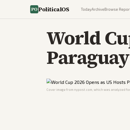
PoliticalOS
Today
Archive
Browse Repor
World Cup
Paraguay 
Cover image from
nypost.com
, which was analyzed for 