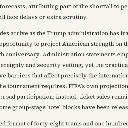
f forecasts, attributing part of the shortfall to 
ill face delays or extra scrutiny.
des arrive as the Trump administration has fr
 opportunity to project American strength on th
0th anniversary. Administration statements em
ereignty and security vetting, yet the practica
ve barriers that affect precisely the internatio
e tournament requires. FIFA’s own projectio
broad participation; instead, ticket sales rema
some group-stage hotel blocks have been releas
d format of forty-eight teams and one hundre