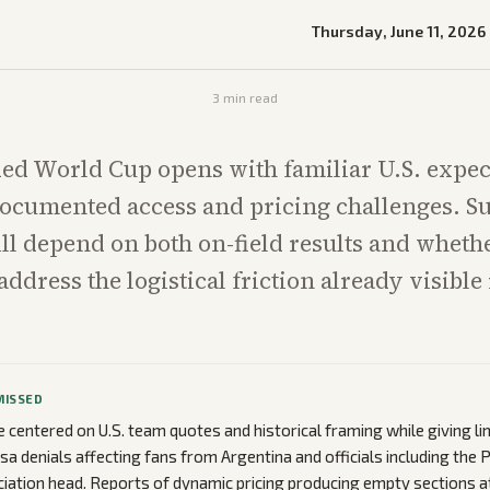
Thursday, June 11, 2026
3
min read
ed World Cup opens with familiar U.S. expec
ocumented access and pricing challenges. Su
ill depend on both on-field results and wheth
ddress the logistical friction already visible i
MISSED
centered on U.S. team quotes and historical framing while giving li
a denials affecting fans from Argentina and officials including the P
iation head. Reports of dynamic pricing producing empty sections a