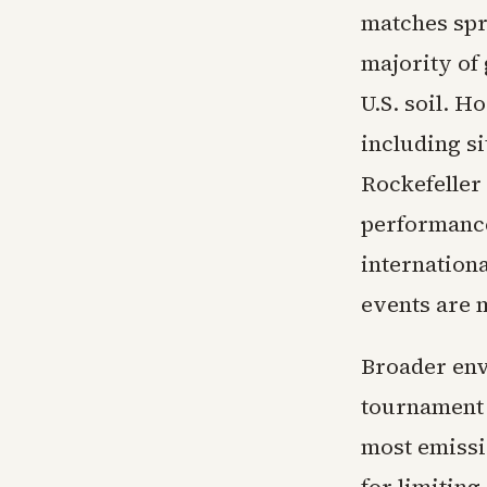
matches spr
majority of 
U.S. soil. H
including si
Rockefeller
performance
internation
events are m
Broader env
tournament 
most emissi