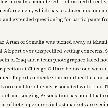
as already encountered friction tied directly 
 enforcement, which has produced documente
y and extended questioning for participants fr
r Artan of Somalia was turned away at Miami
al Airport over unspecified vetting concerns. S
in of Iraq and a team photographer faced hou
inspection at Chicago O’Hare before one was a
nied. Reports indicate similar difficulties for 
Ivoire and for officials associated with Iran. 
tel and Lodging Association has noted that r
ent of hotel operators in host markets are see