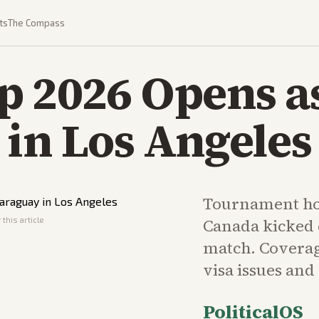
ts
The Compass
 2026 Opens as
in Los Angeles
Tournament ho
this article
Canada kicked 
match. Coverag
visa issues and
PoliticalOS