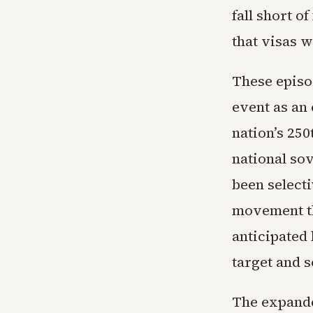
fall short o
that visas w
These episo
event as an
nation’s 25
national sov
been selecti
movement th
anticipated 
target and 
The expande