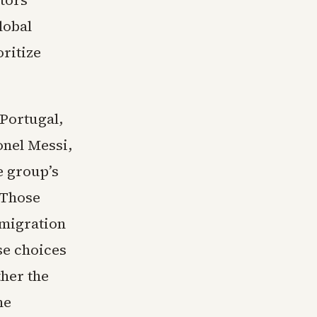
ctors
lobal
oritize
 Portugal,
onel Messi,
e group’s
 Those
mmigration
se choices
her the
he