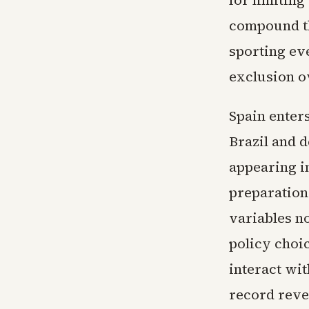
for limitin
compound th
sporting eve
exclusion ov
Spain enters
Brazil and 
appearing in
preparation
variables n
policy choi
interact wi
record reve