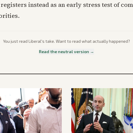
egisters instead as an early stress test of co
orities.
You just read
Liberal
's take. Want to read what actually happened?
Read the neutral version →