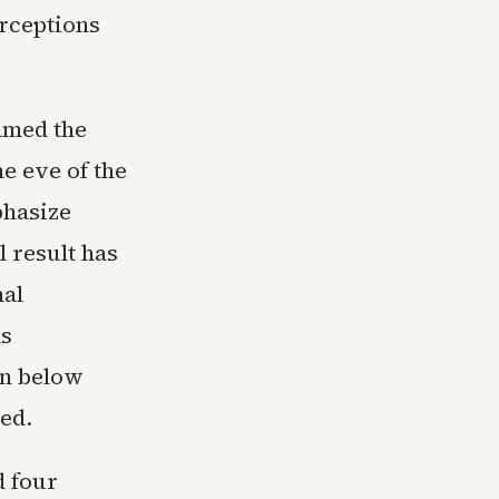
perceptions
amed the
e eve of the
phasize
l result has
nal
ns
in below
ed.
d four