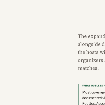
The expand
alongside d
the hosts w
organizers a
matches.
WHAT OUTLETS 
Most coverage 
documented vis
Football Assoc