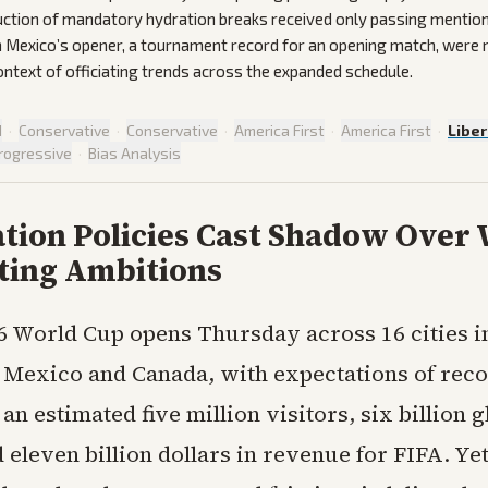
uction of mandatory hydration breaks received only passing mention
 Mexico’s opener, a tournament record for an opening match, were 
context of officiating trends across the expanded schedule.
d
·
Conservative
·
Conservative
·
America First
·
America First
·
Liber
rogressive
·
Bias Analysis
tion Policies Cast Shadow Over
ting Ambitions
6 World Cup opens Thursday across 16 cities i
, Mexico and Canada, with expectations of reco
 an estimated five million visitors, six billion g
eleven billion dollars in revenue for FIFA. Yet