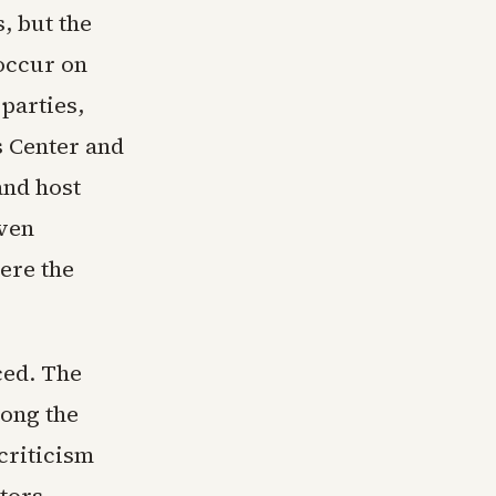
, but the
 occur on
 parties,
s Center and
and host
ven
ere the
ced. The
mong the
criticism