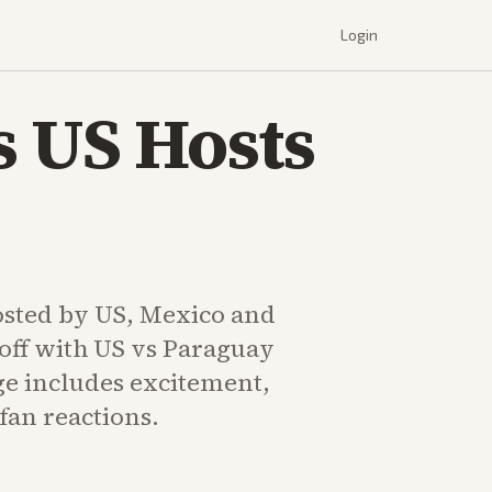
Login
 US Hosts
sted by US, Mexico and
off with US vs Paraguay
e includes excitement,
 fan reactions.