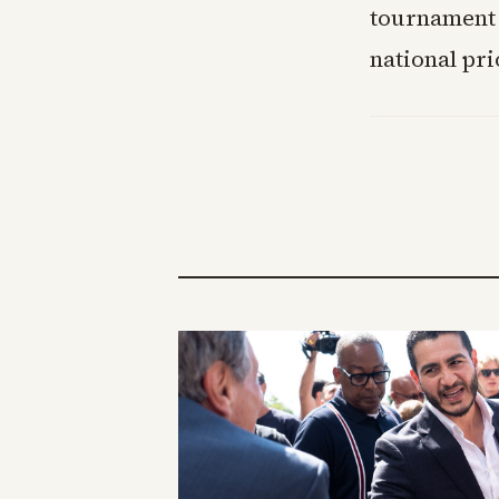
tournament r
national pri