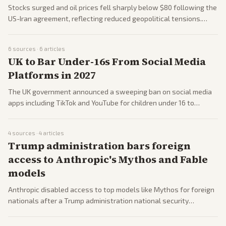
Stocks surged and oil prices fell sharply below $80 following the
US-Iran agreement, reflecting reduced geopolitical tensions.
Analysts noted potential long-term normalization of energy
supplies. Business coverage across outlets emphasized investor
6
sources ·
6
articles
relief.
UK to Bar Under-16s From Social Media
Platforms in 2027
The UK government announced a sweeping ban on social media
apps including TikTok and YouTube for children under 16 to
protect childhood development. The policy drew international
attention and comparisons to other nations. Coverage includes
4
sources ·
4
articles
reactions from tech firms and parents.
Trump administration bars foreign
access to Anthropic's Mythos and Fable
models
Anthropic disabled access to top models like Mythos for foreign
nationals after a Trump administration national security
directive. The move follows broader US efforts to control
advanced AI exports. Tech reporting covers company responses