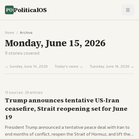
PoliticalOS
Home
/
Archive
Monday, June 15, 2026
9
stories covered
←
Sunday, June 14, 2026
Today's news →
Tuesday, June 16, 2026
→
13
sources ·
26
articles
Trump announces tentative US-Iran
ceasefire, Strait reopening set for June
19
President Trump announced a tentative peace deal with Iran to
end months of conflict, reopen the Strait of Hormuz, and lift the