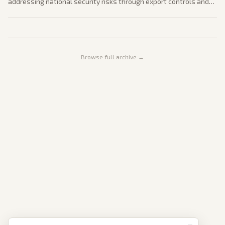
addressing national security risks through export controls and
federal coordination. The policy follows restrictions on
companies like Anthropic. Coverage examines impacts on tech
innovation and global competition.
Browse full archive →