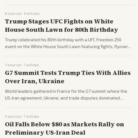
US naval blockade, with formal signing planned for June 19 in
Switzerland. Coverage spans reactions from world leaders, oil
8
sources ·
9
articles
price drops, and remaining nuclear talks. Outlets from across the
Trump Stages UFC Fights on White
spectrum highlight both relief and skepticism.
House South Lawn for 80th Birthday
Trump celebrated his 80th birthday with a UFC Freedom 250
event on the White House South Lawn featuring fights, flyovers,
and large crowds. The spectacle drew mixed reactions including
praise for the spectacle and criticism over comments about
7
sources ·
7
articles
Michelle Obama. Both left and right outlets covered the event
G7 Summit Tests Trump Ties With Allies
extensively.
Over Iran, Ukraine
World leaders gathered in France for the G7 summit where the
US-Iran agreement, Ukraine, and trade disputes dominated
discussions. Trump faced pushback from European allies while
threatening tariffs on French wine. Coverage includes protests
5
sources ·
7
articles
and diplomatic friction.
Oil Falls Below $80 as Markets Rally on
Preliminary US-Iran Deal