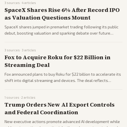
3
sources ·
4
articles
and White House reactions.
SpaceX Shares Rise 6% After Record IPO
as Valuation Questions Mount
SpaceX shares jumped in premarket trading following its public
debut, boosting valuation and sparking debate over future
revenue targets. Coverage examined the company's growth amid
AI and space sector interest. Outlets highlighted both investor
3
sources ·
3
articles
excitement and valuation concerns.
Fox to Acquire Roku for $22 Billion in
Streaming Deal
Fox announced plans to buy Roku for $22 billion to accelerate its
shift into digital streaming and devices. The deal reflects
consolidation in media and tech sectors. Coverage examines
strategic implications for both companies.
1
sources ·
2
articles
Trump Orders New AI Export Controls
and Federal Coordination
New executive actions promote advanced AI development while