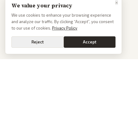
×
We value your privacy
We use cookies to enhance your browsing experience
and analyze our traffic. By clicking “Accept”, you consent
to our use of cookies.
Privacy Policy
Reject
Accept
PoliticalOS
We read 50+ news outlets and rewrite every major story without the spin.
See what actually happened, then see how each outlet spun it.
dan@politicalos.io
News
Tools