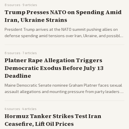
Trump amid widespread controversy.
8
sources ·
9
articles
Trump Presses NATO on Spending Amid
Iran, Ukraine Strains
President Trump arrives at the NATO summit pushing allies on
defense spending amid tensions over Iran, Ukraine, and possible
US troop cuts in Europe. Allies seek to address US commitment
concerns while Trump signals F-35 access for Turkey.
6
sources ·
7
articles
Platner Rape Allegation Triggers
Democratic Exodus Before July 13
Deadline
Maine Democratic Senate nominee Graham Platner faces sexual
assault allegations and mounting pressure from party leaders to
withdraw by July 13. Coverage spans calls for replacement on
the ballot amid Democratic hopes for Senate control.
4
sources ·
4
articles
Hormuz Tanker Strikes Test Iran
Ceasefire, Lift Oil Prices