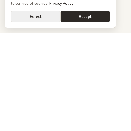
to our use of cookies.
Privacy Policy
Reject
Accept
PoliticalOS
We read 50+ news outlets and rewrite every major story without the spin.
See what actually happened, then see how each outlet spun it.
dan@politicalos.io
News
Tools
Today's Stories
Check Any Article
Archive
Chrome Extension
Browse Reports