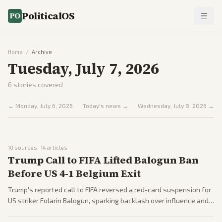
PoliticalOS
Home
/
Archive
Tuesday, July 7, 2026
6
stories covered
←
Monday, July 6, 2026
Today's news →
Wednesday, July 8, 2026
→
10
sources ·
14
articles
Trump Call to FIFA Lifted Balogun Ban
Before US 4-1 Belgium Exit
Trump's reported call to FIFA reversed a red-card suspension for
US striker Folarin Balogun, sparking backlash over influence and
fairness. Belgium defeated the US 4-1, with players mocking