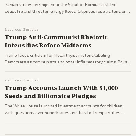
Iranian strikes on ships near the Strait of Hormuz test the
ceasefire and threaten energy flows. Oil prices rose as tensions
persist following the war and mourning for Iran's leadership.
2
sources ·
2
articles
Trump Anti-Communist Rhetoric
Intensifies Before Midterms
Trump faces criticism for McCarthyist rhetoric labeling
Democrats as communists and other inflammatory claims. Polls
and reactions highlight partisan divides ahead of midterms.
2
sources ·
2
articles
Trump Accounts Launch With $1,000
Seeds and Billionaire Pledges
The White House launched investment accounts for children
with questions over beneficiaries and ties to Trump entities.
Billionaires pledged funding amid the rollout.