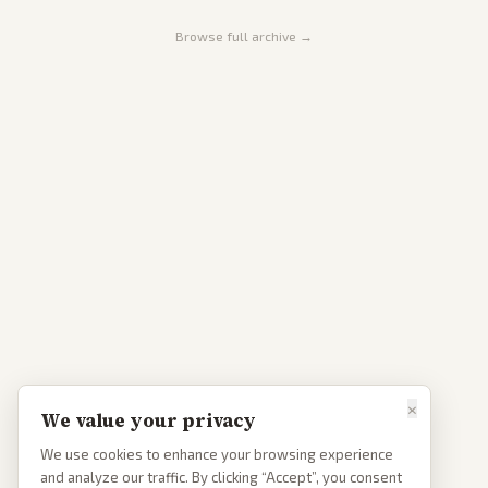
Browse full archive →
×
We value your privacy
We use cookies to enhance your browsing experience
and analyze our traffic. By clicking “Accept”, you consent