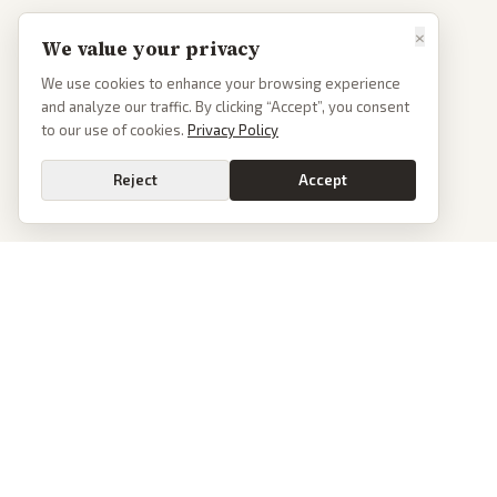
×
We value your privacy
We use cookies to enhance your browsing experience
and analyze our traffic. By clicking “Accept”, you consent
to our use of cookies.
Privacy Policy
Reject
Accept
PoliticalOS
We read 50+ news outlets and rewrite every major story without the spin.
See what actually happened, then see how each outlet spun it.
dan@politicalos.io