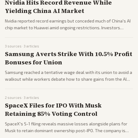
Nvidia Hits Record Revenue While
Yielding China AI Market
Nvidia reported record earnings but conceded much of China's AI
chip market to Huawei amid ongoing restrictions. Investors
reacted mixedly to the results and broader AI momentum.
3
sources ·
3
articles
Samsung Averts Strike With 10.5% Profit
Bonuses for Union
Samsung reached a tentative wage deal with its union to avoid a
walkout while workers debate how to share gains from the AI
chip boom. South Korean markets rallied on the news.
2
sources ·
3
articles
SpaceX Files for IPO With Musk
Retaining 85% Voting Control
SpaceX's S-1 filing reveals massive losses alongside plans for
Musk to retain dominant ownership post-IPO. The company is
also ramping up hiring under Musk's personal review of