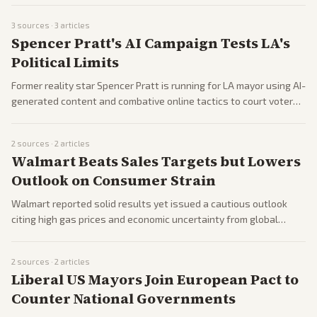
applications.
3
sources ·
3
articles
Spencer Pratt's AI Campaign Tests LA's
Political Limits
Former reality star Spencer Pratt is running for LA mayor using AI-
generated content and combative online tactics to court voters.
Outlets question whether internet buzz can translate into
electoral success.
2
sources ·
2
articles
Walmart Beats Sales Targets but Lowers
Outlook on Consumer Strain
Walmart reported solid results yet issued a cautious outlook
citing high gas prices and economic uncertainty from global
conflicts. The retailer highlighted impacts on lower-income
shoppers.
2
sources ·
2
articles
Liberal US Mayors Join European Pact to
Counter National Governments