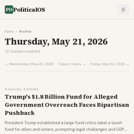
PoliticalOS
Home
/
Archive
Thursday, May 21, 2026
12
stories covered
←
Wednesday, May 20, 2026
Today's news →
Friday, May 22, 2026
→
8
sources ·
8
articles
Trump's $1.8 Billion Fund for Alleged
Government Overreach Faces Bipartisan
Pushback
President Trump established a large fund critics label a slush
fund for allies and rioters, prompting legal challenges and GOP