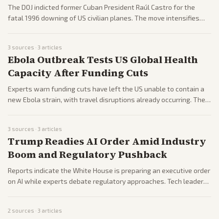
The DOJ indicted former Cuban President Raúl Castro for the
fatal 1996 downing of US civilian planes. The move intensifies
pressure on Havana as Trump weighs further actions including
naval deployments.
3
sources ·
3
articles
Ebola Outbreak Tests US Global Health
Capacity After Funding Cuts
Experts warn funding cuts have left the US unable to contain a
new Ebola strain, with travel disruptions already occurring. The
outbreak is raising alarms about reduced international health
aid.
3
sources ·
3
articles
Trump Readies AI Order Amid Industry
Boom and Regulatory Pushback
Reports indicate the White House is preparing an executive order
on AI while experts debate regulatory approaches. Tech leaders
continue navigating rapid AI investment and market shifts.
2
sources ·
3
articles