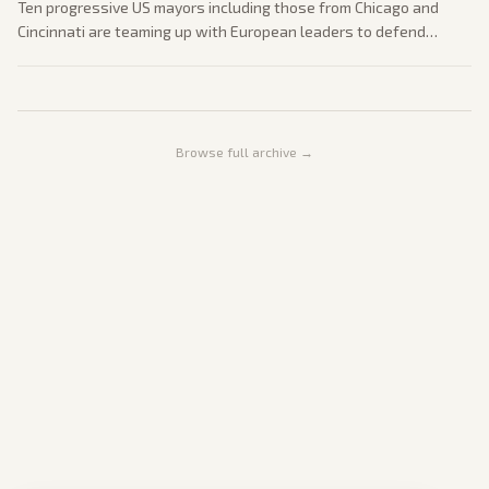
Ten progressive US mayors including those from Chicago and
Cincinnati are teaming up with European leaders to defend
democratic values. The effort comes amid domestic concerns
over executive power and progressive priorities.
Browse full archive →