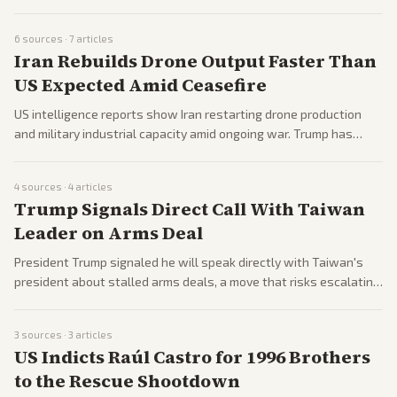
unease on Capitol Hill. Allies are already applying while
Democrats push subpoenas and question its legality.
6
sources ·
7
articles
Iran Rebuilds Drone Output Faster Than
US Expected Amid Ceasefire
US intelligence reports show Iran restarting drone production
and military industrial capacity amid ongoing war. Trump has
given Tehran a short window for a deal while Pakistan mediates
and Tehran reviews US proposals.
4
sources ·
4
articles
Trump Signals Direct Call With Taiwan
Leader on Arms Deal
President Trump signaled he will speak directly with Taiwan's
president about stalled arms deals, a move that risks escalating
tensions with China. Taiwan's leader welcomed the prospect of
the call.
3
sources ·
3
articles
US Indicts Raúl Castro for 1996 Brothers
to the Rescue Shootdown