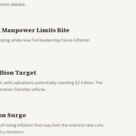
estic debate.
ut Manpower Limits Bite
ipping while new Fed leadership faces inflation
llion Target
 with valuations potentially reaching $2 trillion. The
ration Starship vehicle.
ion Surge
 rising inflation that may limit the interest rate cuts
icy tensions.