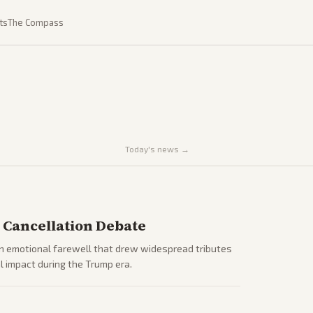
ts
The Compass
Today's news →
 Cancellation Debate
an emotional farewell that drew widespread tributes
l impact during the Trump era.