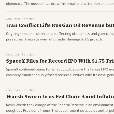
diplomacy. The moves have drawn international attention and dom
2
sources ·
2
articles
Iran Conflict Lifts Russian Oil Revenue b
Ongoing tensions with Iran are affecting oil markets and global sh
pressures. Analysts warn of broader damage to US growth.
2
sources ·
2
articles
SpaceX Files for Record IPO With $1.75 Tri
SpaceX confirmed plans for what could become the largest IPO ever,
company simultaneously faced technical issues with its next-gene
2
sources ·
2
articles
Warsh Sworn In as Fed Chair Amid Inflat
Kevin Warsh took charge of the Federal Reserve in an environment of
sought by President Trump. The appointment sets up potential pol