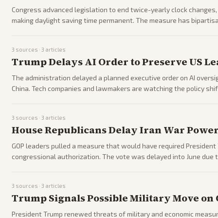
Congress advanced legislation to end twice-yearly clock changes,
making daylight saving time permanent. The measure has bipartisa
3
sources ·
3
articles
Trump Delays AI Order to Preserve US Le
The administration delayed a planned executive order on AI oversi
China. Tech companies and lawmakers are watching the policy shift
3
sources ·
3
articles
House Republicans Delay Iran War Powers
GOP leaders pulled a measure that would have required President T
congressional authorization. The vote was delayed into June due to
3
sources ·
3
articles
Trump Signals Possible Military Move on 
President Trump renewed threats of military and economic measur