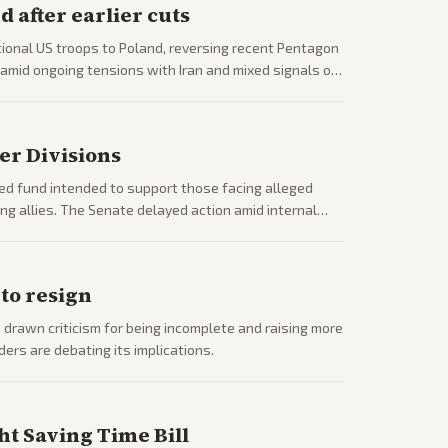
 after earlier cuts
onal US troops to Poland, reversing recent Pentagon
amid ongoing tensions with Iran and mixed signals on
er Divisions
d fund intended to support those facing alleged
ding allies. The Senate delayed action amid internal
 to resign
drawn criticism for being incomplete and raising more
rs are debating its implications.
t Saving Time Bill