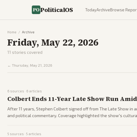
PoliticalOS
Today
Archive
Browse Repor
Home
/
Archive
Friday, May 22, 2026
11
stories covered
←
Thursday, May 21, 2026
6
sources ·
6
articles
Colbert Ends 11-Year Late Show Run Amid
After 11 years, Stephen Colbert signed off from The Late Show in 
and political commentary. Coverage highlighted the show's cultura
5
sources ·
5
articles