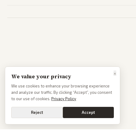
×
We value your privacy
We use cookies to enhance your browsing experience
and analyze our traffic. By clicking “Accept”, you consent
to our use of cookies.
Privacy Policy
Reject
Accept