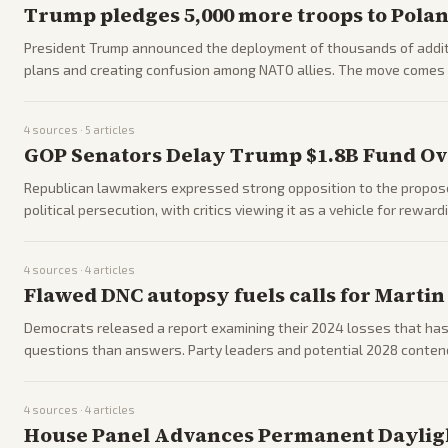
Trump pledges 5,000 more troops to Poland
President Trump announced the deployment of thousands of additi
plans and creating confusion among NATO allies. The move comes 
US commitments in Europe.
4
sources ·
5
articles
GOP Senators Delay Trump $1.8B Fund Ov
Republican lawmakers expressed strong opposition to the propose
political persecution, with critics viewing it as a vehicle for rewar
party divisions.
4
sources ·
4
articles
Flawed DNC autopsy fuels calls for Martin
Democrats released a report examining their 2024 losses that has 
questions than answers. Party leaders and potential 2028 contende
4
sources ·
4
articles
House Panel Advances Permanent Dayligh