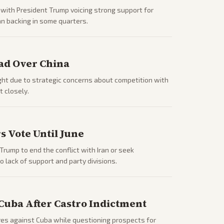
 with President Trump voicing strong support for
n backing in some quarters.
ad Over China
ght due to strategic concerns about competition with
 closely.
 Vote Until June
rump to end the conflict with Iran or seek
 lack of support and party divisions.
Cuba After Castro Indictment
es against Cuba while questioning prospects for