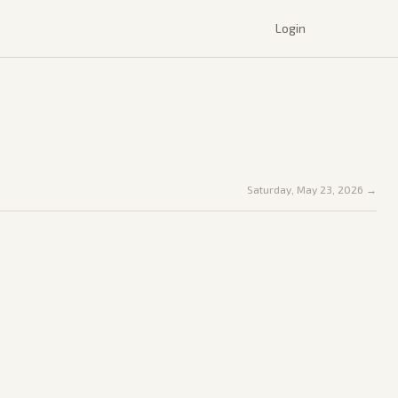
Login
Saturday, May 23, 2026
→