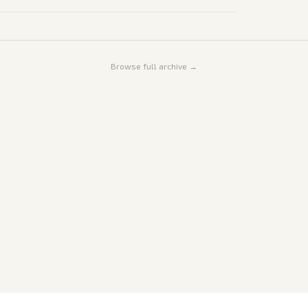
Browse full archive →