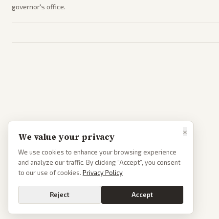
governor's office.
×
We value your privacy
We use cookies to enhance your browsing experience
and analyze our traffic. By clicking “Accept”, you consent
to our use of cookies.
Privacy Policy
Reject
Accept