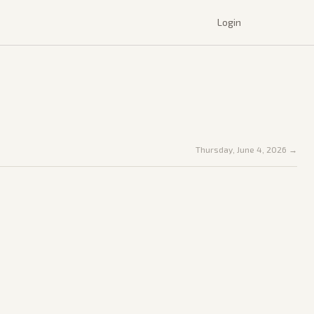
Login
Thursday, June 4, 2026
→