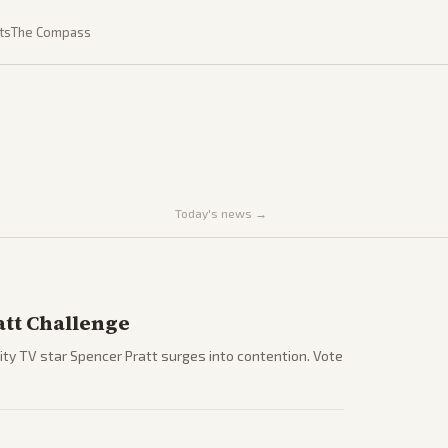
ts
The Compass
Today's news →
tt Challenge
ty TV star Spencer Pratt surges into contention. Vote