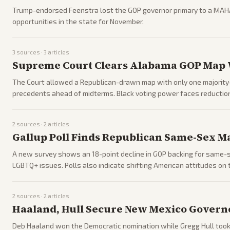
Trump-endorsed Feenstra lost the GOP governor primary to a MAH
opportunities in the state for November.
3
sources ·
3
articles
Supreme Court Clears Alabama GOP Map W
The Court allowed a Republican-drawn map with only one majority-B
precedents ahead of midterms. Black voting power faces reduction
2
sources ·
2
articles
Gallup Poll Finds Republican Same-Sex M
A new survey shows an 18-point decline in GOP backing for same-se
LGBTQ+ issues. Polls also indicate shifting American attitudes on 
2
sources ·
2
articles
Haaland, Hull Secure New Mexico Govern
Deb Haaland won the Democratic nomination while Gregg Hull took t