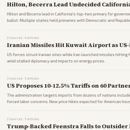
Hilton, Becerra Lead Undecided Californ
Hilton and Becerra lead in California's top-two primary for governor
ballot. Multiple states held primaries with Democratic and Republi
2
sources ·
4
articles
Iranian Missiles Hit Kuwait Airport as U
US forces struck Iranian sites while Iran launched missiles hitting 
amid stalled diplomacy and impacts on energy prices.
3
sources ·
3
articles
US Proposes 10-12.5% Tariffs on 60 Partne
The administration targets imports from dozens of nations includi
forced labor concerns. New price hikes expected for American hou
2
sources ·
3
articles
Trump-Backed Feenstra Falls to Outsider