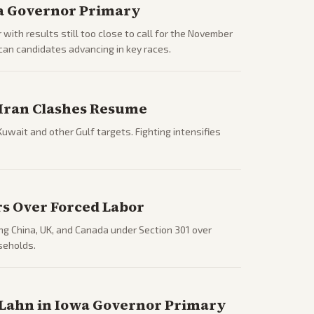
ia Governor Primary
 with results still too close to call for the November
can candidates advancing in key races.
S-Iran Clashes Resume
Kuwait and other Gulf targets. Fighting intensifies
rs Over Forced Labor
ng China, UK, and Canada under Section 301 over
seholds.
 Lahn in Iowa Governor Primary