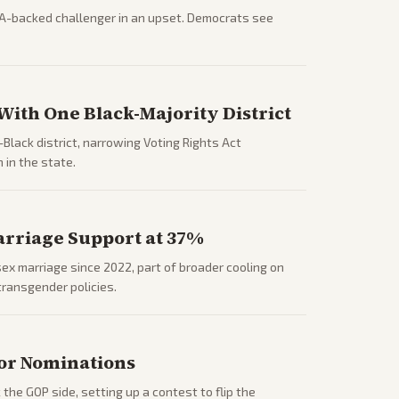
A-backed challenger in an upset. Democrats see
ith One Black-Majority District
lack district, narrowing Voting Rights Act
 in the state.
arriage Support at 37%
x marriage since 2022, part of broader cooling on
transgender policies.
or Nominations
he GOP side, setting up a contest to flip the