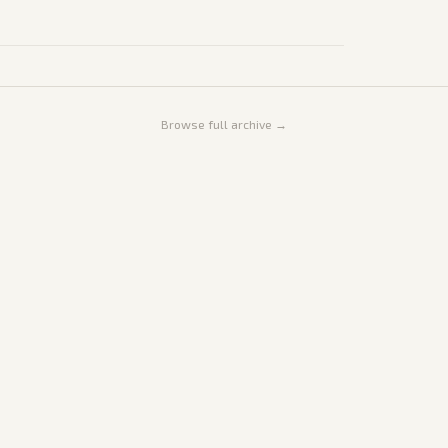
Browse full archive →