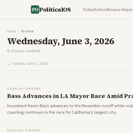
PoliticalOS
Today
Archive
Browse Repor
Home
/
Archive
Wednesday, June 3, 2026
8
stories covered
←
Tuesday, June 2, 2026
6
sources ·
6
articles
Bass Advances in LA Mayor Race Amid Pra
Incumbent Karen Bass advances to the November runoff while reali
counting continues in the race for California's largest city.
6
sources ·
6
articles