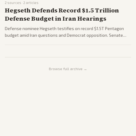
2
sources ·
2
articles
Hegseth Defends Record $1.5 Trillion
Defense Budget in Iran Hearings
Defense nominee Hegseth testifies on record $1.5T Pentagon
budget amid Iran questions and Democrat opposition. Senate
GOP urges House reconciliation. Hearings underscore midterm
fiscal fights.
Browse full archive →