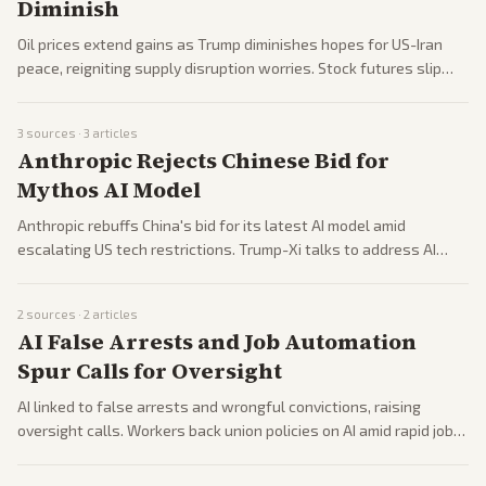
Diminish
Oil prices extend gains as Trump diminishes hopes for US-Iran
peace, reigniting supply disruption worries. Stock futures slip
while Asian markets mix after US highs. Geopolitical risks
overshadow economic data.
3
sources ·
3
articles
Anthropic Rejects Chinese Bid for
Mythos AI Model
Anthropic rebuffs China's bid for its latest AI model amid
escalating US tech restrictions. Trump-Xi talks to address AI
non-interference as US weighs chip exports. Business leaders
push cooperation.
2
sources ·
2
articles
AI False Arrests and Job Automation
Spur Calls for Oversight
AI linked to false arrests and wrongful convictions, raising
oversight calls. Workers back union policies on AI amid rapid job
cuts at Meta, Microsoft. Tech sector pressures grow with
geopolitical angles.