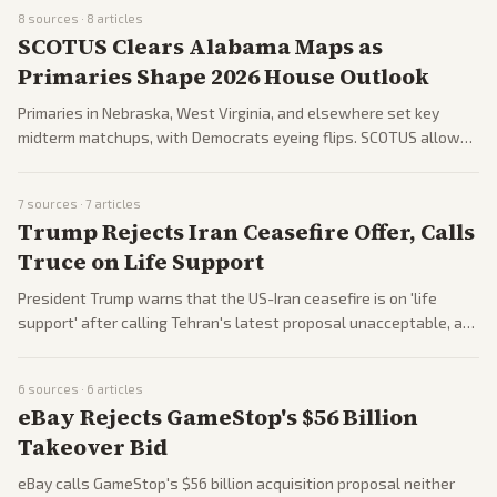
Nvidia's Huang stays behind. The summit tests their relationship
8
sources ·
8
articles
as Trump softens on China's system.
SCOTUS Clears Alabama Maps as
Primaries Shape 2026 House Outlook
Primaries in Nebraska, West Virginia, and elsewhere set key
midterm matchups, with Democrats eyeing flips. SCOTUS allows
Alabama's new maps despite gerrymandering claims, aiding GOP.
Debates rage on voting rights and GOP voter strategies.
7
sources ·
7
articles
Trump Rejects Iran Ceasefire Offer, Calls
Truce on Life Support
President Trump warns that the US-Iran ceasefire is on 'life
support' after calling Tehran's latest proposal unacceptable, as
the war reaches day 74. Tensions persist with IRGC expanding
Strait of Hormuz zone and US sanctions on oil sales. Hegseth
6
sources ·
6
articles
faces congressional scrutiny on Iran amid budget hearings.
eBay Rejects GameStop's $56 Billion
Takeover Bid
eBay calls GameStop's $56 billion acquisition proposal neither