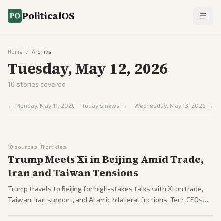
PoliticalOS
Home
/
Archive
Tuesday, May 12, 2026
10
stories covered
←
Monday, May 11, 2026
Today's news →
Wednesday, May 13, 2026
→
10
sources ·
11
articles
Trump Meets Xi in Beijing Amid Trade,
Iran and Taiwan Tensions
Trump travels to Beijing for high-stakes talks with Xi on trade,
Taiwan, Iran support, and AI amid bilateral frictions. Tech CEOs
including Elon Musk and Tim Cook accompany him, though