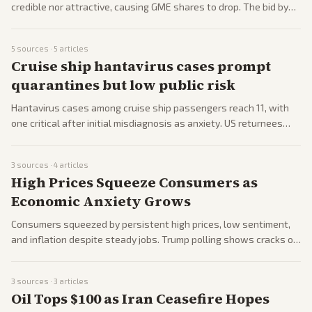
credible nor attractive, causing GME shares to drop. The bid by
Ryan Cohen highlights ongoing meme stock volatility. Markets
watch for next moves.
5
sources ·
5
articles
Cruise ship hantavirus cases prompt
quarantines but low public risk
Hantavirus cases among cruise ship passengers reach 11, with
one critical after initial misdiagnosis as anxiety. US returnees
quarantined in Nebraska, raising public health alerts. Experts
calm fears but monitor closely.
3
sources ·
4
articles
High Prices Squeeze Consumers as
Economic Anxiety Grows
Consumers squeezed by persistent high prices, low sentiment,
and inflation despite steady jobs. Trump polling shows cracks on
economy; food rules weakened sparking panic. Gas dips but
sales tax hikes loom.
3
sources ·
3
articles
Oil Tops $100 as Iran Ceasefire Hopes