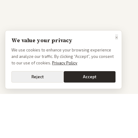
×
We value your privacy
We use cookies to enhance your browsing experience
and analyze our traffic. By clicking “Accept”, you consent
to our use of cookies.
Privacy Policy
Reject
Accept
PoliticalOS