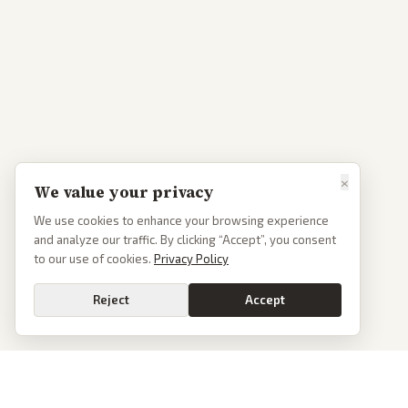
×
We value your privacy
We use cookies to enhance your browsing experience
and analyze our traffic. By clicking “Accept”, you consent
to our use of cookies.
Privacy Policy
Reject
Accept