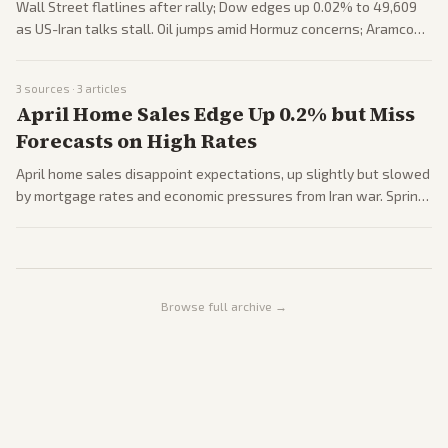
Wall Street flatlines after rally; Dow edges up 0.02% to 49,609
as US-Iran talks stall. Oil jumps amid Hormuz concerns; Aramco
profits soar 26%. Investors eye ceasefire and inflation data.
3
sources ·
3
articles
April Home Sales Edge Up 0.2% but Miss
Forecasts on High Rates
April home sales disappoint expectations, up slightly but slowed
by mortgage rates and economic pressures from Iran war. Spring
buying season lurches; first-time buyers sidelined. Forecasts
remain cautious.
Browse full archive →