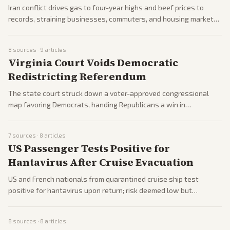
Iran conflict drives gas to four-year highs and beef prices to
records, straining businesses, commuters, and housing markets.
Economists warn of recession risks; companies face cost surges
and job losses. Trump policies aim to mitigate.
8
sources ·
9
articles
Virginia Court Voids Democratic
Redistricting Referendum
The state court struck down a voter-approved congressional
map favoring Democrats, handing Republicans a win in
gerrymandering battles. Democrats consider responses,
including court-packing ideas, as midterms approach. Impacts
7
sources ·
8
articles
House control prospects.
US Passenger Tests Positive for
Hantavirus After Cruise Evacuation
US and French nationals from quarantined cruise ship test
positive for hantavirus upon return; risk deemed low but
monitored. Pharma stocks surge; Moderna advances vaccine
research. Public health alerts issued.
8
sources ·
8
articles