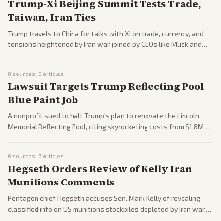
Trump-Xi Beijing Summit Tests Trade,
Taiwan, Iran Ties
Trump travels to China for talks with Xi on trade, currency, and
tensions heightened by Iran war, joined by CEOs like Musk and
Cook. Discussions may cover dollar dominance, Taiwan arms, and
economic issues. Expectations focus on potential deals amid
8
sources ·
8
articles
global turmoil.
Lawsuit Targets Trump Reflecting Pool
Blue Paint Job
A nonprofit sued to halt Trump's plan to renovate the Lincoln
Memorial Reflecting Pool, citing skyrocketing costs from $1.8M to
$13M and historic preservation issues. Critics call it wasteful;
administration defends upgrades. Legal battle ensues.
6
sources ·
6
articles
Hegseth Orders Review of Kelly Iran
Munitions Comments
Pentagon chief Hegseth accuses Sen. Mark Kelly of revealing
classified info on US munitions stockpiles depleted by Iran war,
launching review. Kelly defends; tied to war critiques. Escalates