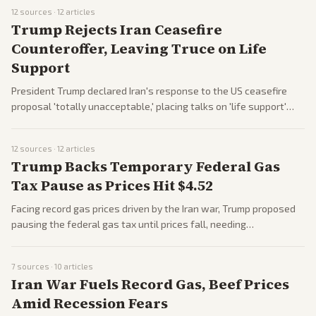
Democrats about the attempt's authenticity. Case proceeds
12
sources ·
12
articles
amid heightened security concerns.
Trump Rejects Iran Ceasefire
Counteroffer, Leaving Truce on Life
Support
President Trump declared Iran's response to the US ceasefire
proposal 'totally unacceptable,' placing talks on 'life support'
amid ongoing war. Tensions rise with US blockades and strikes,
as both sides accuse the other of unreasonable demands.
12
sources ·
12
articles
Casualties mount, with significant losses reported on both
Trump Backs Temporary Federal Gas
sides.
Tax Pause as Prices Hit $4.52
Facing record gas prices driven by the Iran war, Trump proposed
pausing the federal gas tax until prices fall, needing
Congressional approval. Critics note limited savings, but it aims
to ease commuter burdens. Republicans and some Democrats
7
sources ·
10
articles
discuss feasibility.
Iran War Fuels Record Gas, Beef Prices
Amid Recession Fears