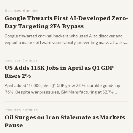
partisan tensions.
6
sources ·
6
articles
Google Thwarts First AI-Developed Zero-
Day Targeting 2FA Bypass
Google thwarted criminal hackers who used AI to discover and
exploit a major software vulnerability, preventing mass attacks.
Highlights rising AI threats in cybersecurity. Raises alarms on
tech's dual-use risks.
3
sources ·
5
articles
US Adds 115K Jobs in April as Q1 GDP
Rises 2%
April added 115,000 jobs; Q1 GDP grew 2.0%; durable goods up
7.6%. Despite war pressures, ISM Manufacturing at 52.7%
signals resilience. Inflation report looms amid Trump-Xi focus.
3
sources ·
5
articles
Oil Surges on Iran Stalemate as Markets
Pause