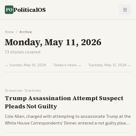
PoliticalOS
Home
/
Archive
Monday, May 11, 2026
13
stories covered
←
Sunday, May 10, 2026
Today's news →
Tuesday, May 12, 2026
→
12
sources ·
12
articles
Trump Assassination Attempt Suspect
Pleads Not Guilty
Cole Allen, charged with attempting to assassinate Trump at the
White House Correspondents' Dinner, entered a not guilty plea.
He faces life in prison; polls show skepticism among some