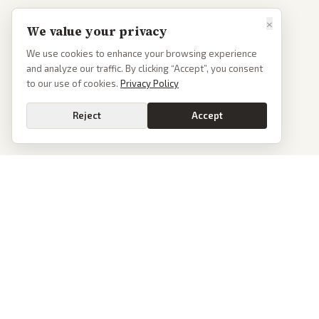
×
We value your privacy
We use cookies to enhance your browsing experience
and analyze our traffic. By clicking “Accept”, you consent
to our use of cookies.
Privacy Policy
Reject
Accept
PoliticalOS
We read 50+ news outlets and rewrite every major story without the spin.
See what actually happened, then see how each outlet spun it.
dan@politicalos.io