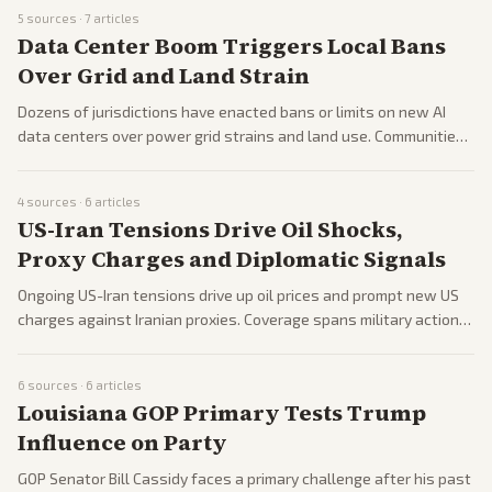
related issues.
5
sources ·
7
articles
Data Center Boom Triggers Local Bans
Over Grid and Land Strain
Dozens of jurisdictions have enacted bans or limits on new AI
data centers over power grid strains and land use. Communities
weigh economic benefits against infrastructure costs.
4
sources ·
6
articles
US-Iran Tensions Drive Oil Shocks,
Proxy Charges and Diplomatic Signals
Ongoing US-Iran tensions drive up oil prices and prompt new US
charges against Iranian proxies. Coverage spans military actions,
diplomacy signals, and global economic effects.
6
sources ·
6
articles
Louisiana GOP Primary Tests Trump
Influence on Party
GOP Senator Bill Cassidy faces a primary challenge after his past