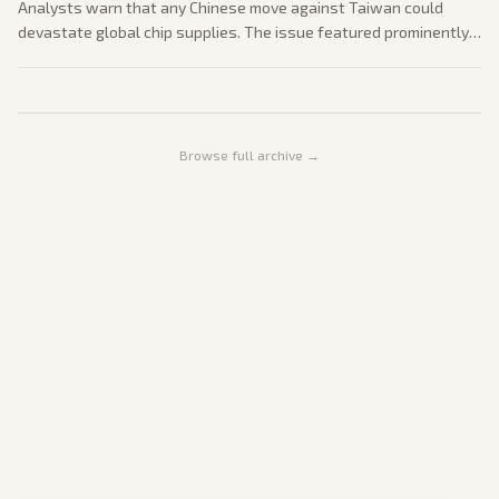
Analysts warn that any Chinese move against Taiwan could
devastate global chip supplies. The issue featured prominently
in post-summit discussions.
Browse full archive →