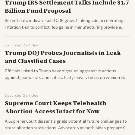
Trump IRS Settlement Talks Include $1.7
Billion Fund Proposal
Recent data indicate solid GDP growth alongside accelerating
inflation tied to conflict. Job gains in manufacturing provide a
positive note for the administration.
2
sources ·
2
articles
Trump DOJ Probes Journalists in Leak
and Classified Cases
Officials linked to Trump have signaled aggressive actions
against journalists and critics. Early moves focus on women in
media and perceived opponents.
2
sources ·
2
articles
Supreme Court Keeps Telehealth
Abortion Access Intact for Now
A Supreme Court dissent signals potential future challenges to
state abortion restrictions. Advocates on both sides prepare for
ongoing legal battles.