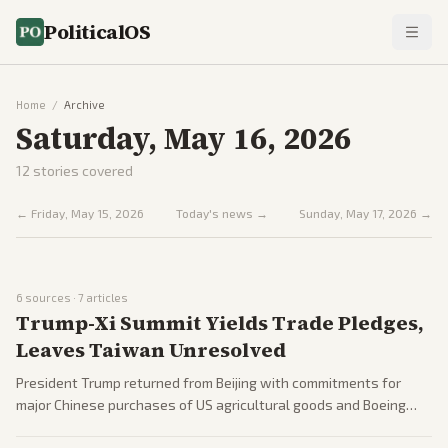
PoliticalOS
Home
/
Archive
Saturday, May 16, 2026
12
stories covered
←
Friday, May 15, 2026
Today's news →
Sunday, May 17, 2026
→
6
sources ·
7
articles
Trump-Xi Summit Yields Trade Pledges,
Leaves Taiwan Unresolved
President Trump returned from Beijing with commitments for
major Chinese purchases of US agricultural goods and Boeing
aircraft. No breakthroughs occurred on Taiwan security or Iran-