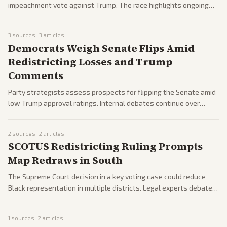
impeachment vote against Trump. The race highlights ongoing
Republican divisions over loyalty to the president.
3
sources ·
3
articles
Democrats Weigh Senate Flips Amid
Redistricting Losses and Trump
Comments
Party strategists assess prospects for flipping the Senate amid
low Trump approval ratings. Internal debates continue over
messaging and candidate recruitment.
2
sources ·
2
articles
SCOTUS Redistricting Ruling Prompts
Map Redraws in South
The Supreme Court decision in a key voting case could reduce
Black representation in multiple districts. Legal experts debate
effects on future elections and redistricting.
1
sources ·
2
articles