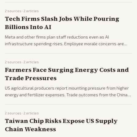
2
sources ·
2
articles
Tech Firms Slash Jobs While Pouring
Billions Into AI
Meta and other firms plan staff reductions even as AI
infrastructure spending rises. Employee morale concerns are
surfacing internally.
2
sources ·
2
articles
Farmers Face Surging Energy Costs and
Trade Pressures
US agricultural producers report mounting pressure from higher
energy and fertilizer expenses. Trade outcomes from the China
summit offer partial relief for some commodities.
2
sources ·
2
articles
Taiwan Chip Risks Expose US Supply
Chain Weakness